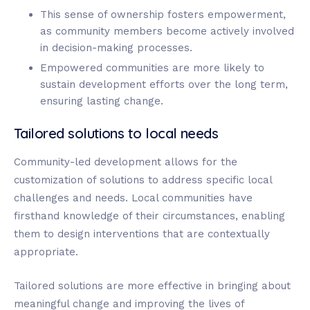
This sense of ownership fosters empowerment,
as community members become actively involved
in decision-making processes.
Empowered communities are more likely to
sustain development efforts over the long term,
ensuring lasting change.
Tailored solutions to local needs
Community-led development allows for the
customization of solutions to address specific local
challenges and needs. Local communities have
firsthand knowledge of their circumstances, enabling
them to design interventions that are contextually
appropriate.
Tailored solutions are more effective in bringing about
meaningful change and improving the lives of