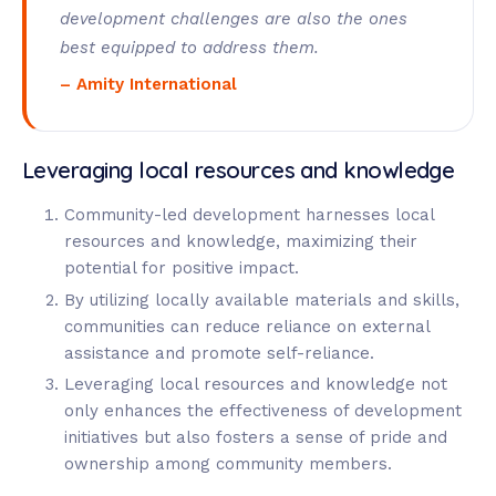
development challenges are also the ones
best equipped to address them.
– Amity International
Leveraging local resources and knowledge
Community-led development harnesses local
resources and knowledge, maximizing their
potential for positive impact.
By utilizing locally available materials and skills,
communities can reduce reliance on external
assistance and promote self-reliance.
Leveraging local resources and knowledge not
only enhances the effectiveness of development
initiatives but also fosters a sense of pride and
ownership among community members.