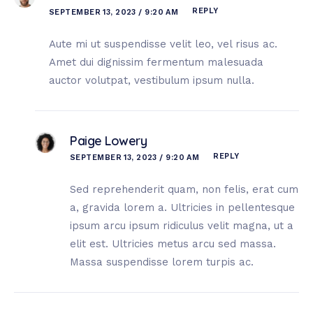
REPLY
SEPTEMBER 13, 2023 / 9:20 AM
Aute mi ut suspendisse velit leo, vel risus ac.
Amet dui dignissim fermentum malesuada
auctor volutpat, vestibulum ipsum nulla.
Paige Lowery
REPLY
SEPTEMBER 13, 2023 / 9:20 AM
Sed reprehenderit quam, non felis, erat cum
a, gravida lorem a. Ultricies in pellentesque
ipsum arcu ipsum ridiculus velit magna, ut a
elit est. Ultricies metus arcu sed massa.
Massa suspendisse lorem turpis ac.