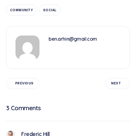
COMMUNITY
SOCIAL
ben.arhin@gmail.com
PREVIOUS
NEXT
3 Comments
Frederic Hill