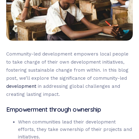
Community-led development empowers local people
to take charge of their own development initiatives,
fostering sustainable change from within. In this blog
post, we’ll explore the significance of community-led
development
in addressing global challenges and
creating lasting impact.
Empowerment through ownership
When communities lead their development
efforts, they take ownership of their projects and
initiatives.