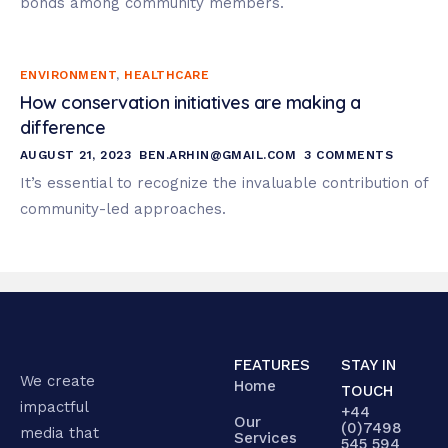
bonds among community members.
ENVIRONMENT
,
HEALTHCARE
How conservation initiatives are making a
difference
AUGUST 21, 2023
BEN.ARHIN@GMAIL.COM
3 COMMENTS
It’s essential to recognize the invaluable contribution of
community-led approaches.
FEATURES
STAY IN
We create
Home
TOUCH
impactful
+44
Our
(0)7498
media that
Services
545 594