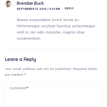
Brendan Buck
REPLY
SEPTEMBER 13, 2023 / 9:21 AM
Massa suspendisse lorem turpis ac.
Pellentesque volutpat faucibus pellentesque
velit in, leo odio molestie, magnis vitae
condimentum.
Leave a Reply
Your email address will not be published.
Required fields
are marked
*
Comment
*