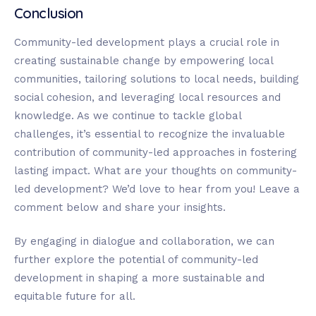
Conclusion
Community-led development plays a crucial role in
creating sustainable change by empowering local
communities, tailoring solutions to local needs, building
social cohesion, and leveraging local resources and
knowledge. As we continue to tackle global
challenges, it’s essential to recognize the invaluable
contribution of community-led approaches in fostering
lasting impact. What are your thoughts on community-
led development? We’d love to hear from you! Leave a
comment below and share your insights.
By engaging in dialogue and collaboration, we can
further explore the potential of community-led
development in shaping a more sustainable and
equitable future for all.