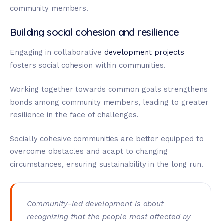
community members.
Building social cohesion and resilience
Engaging in collaborative
development projects
fosters social cohesion within communities.
Working together towards common goals strengthens
bonds among community members, leading to greater
resilience in the face of challenges.
Socially cohesive communities are better equipped to
overcome obstacles and adapt to changing
circumstances, ensuring sustainability in the long run.
Community-led development is about
recognizing that the people most affected by