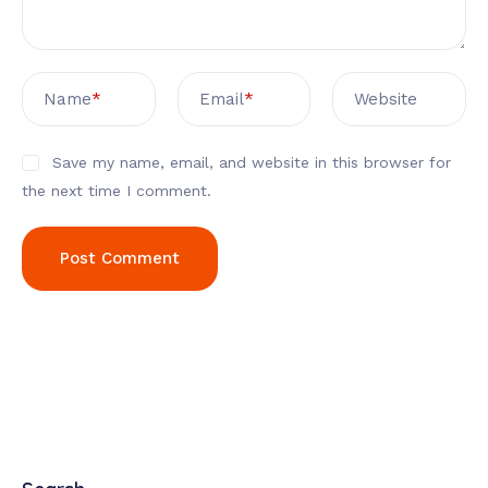
Name
*
Email
*
Website
Save my name, email, and website in this browser for
the next time I comment.