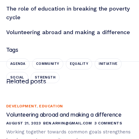
The role of education in breaking the poverty
cycle
Volunteering abroad and making a difference
Tags
AGENDA
COMMUNITY
EQUALITY
INITIATIVE
SOCIAL
STRENGTH
Related posts
DEVELOPMENT
,
EDUCATION
Volunteering abroad and making a difference
AUGUST 21, 2023
BEN.ARHIN@GMAIL.COM
3 COMMENTS
Working together towards common goals strengthens