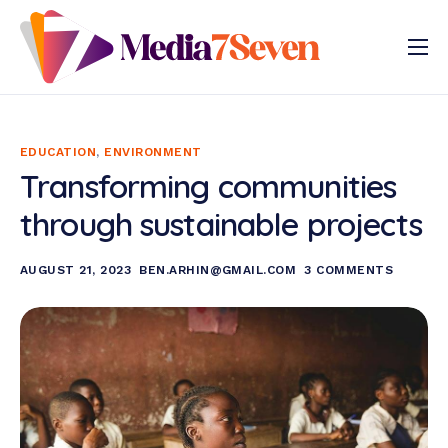
Our Services
Our Approach
EDUCATION
,
ENVIRONMENT
Gallery
Transforming communities
Programmes
through sustainable projects
AUGUST 21, 2023
BEN.ARHIN@GMAIL.COM
3 COMMENTS