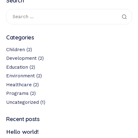
Search
Categories
Children
(2)
Development
(2)
Education
(2)
Environment
(2)
Healthcare
(2)
Programs
(2)
Uncategorized
(1)
Recent posts
Hello world!