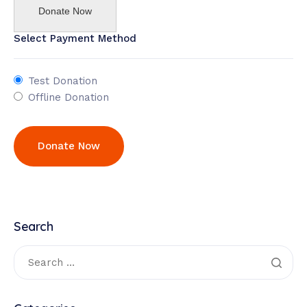
Donate Now
Select Payment Method
Test Donation
Offline Donation
Search