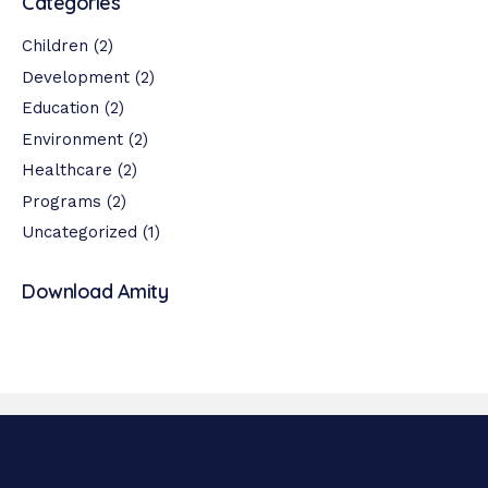
Categories
Children
(2)
Development
(2)
Education
(2)
Environment
(2)
Healthcare
(2)
Programs
(2)
Uncategorized
(1)
Download Amity