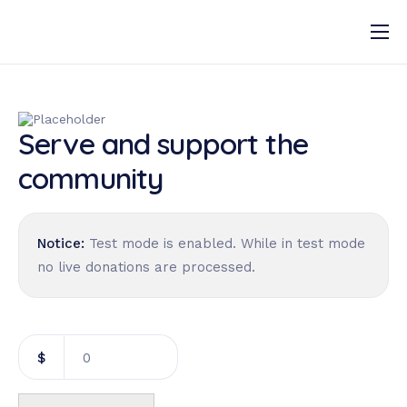
Our Services
Our Approach
Serve and support the
Gallery
community
Programmes
Notice:
Test mode is enabled. While in test mode
no live donations are processed.
$
0