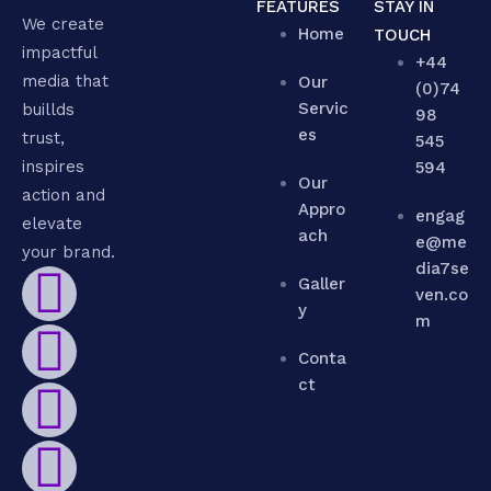
FEATURES
STAY IN
We create
Home
TOUCH
impactful
+44
media that
Our
(0)74
Servic
buillds
98
es
trust,
545
inspires
594
Our
action and
Appro
engag
elevate
ach
e@me
your brand.
dia7se
Galler
ven.co
y
m
Conta
ct